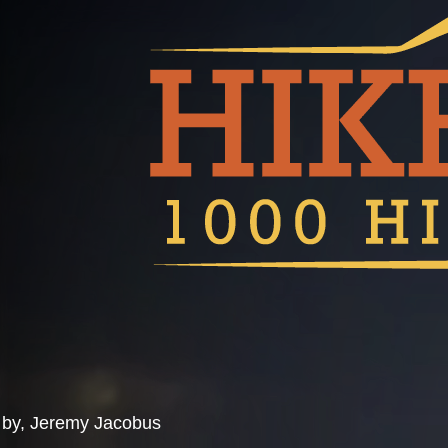
by, Jeremy Jacobus