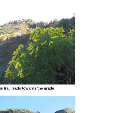
is trail leads towards the grade