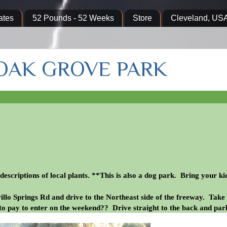
ates
52 Pounds - 52 Weeks
Store
Cleveland, US
 OAK GROVE PARK
escriptions of local plants. **This is also a dog park. Bring your ki
llo Springs Rd and drive to the Northeast side of the freeway. Take
to pay to enter on the weekend?? Drive straight to the back and par