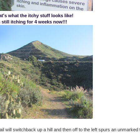
t's what the itchy stuff looks like!
 still itching for 4 weeks now!!!
il will switchback up a hill and then off to the left spurs an unmarked t