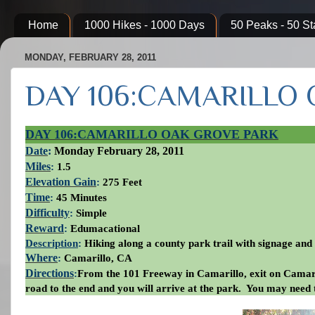
Home
1000 Hikes - 1000 Days
50 Peaks - 50 St
MONDAY, FEBRUARY 28, 2011
DAY 106:CAMARILLO
DAY 106:CAMARILLO OAK GROVE PARK
Date
:
Monday
February 28, 2011
Miles
:
1.5
Elevation Gain
:
275 Feet
Time
:
45 Minutes
Difficulty
:
Simple
Reward
:
Edumacational
Description
:
Hiking along a county park trail with signage and d
Where
:
Camarillo, CA
Directions
:
From the 101 Freeway in Camarillo, exit on Camari
road to the end and you will arrive at the park. You may need 