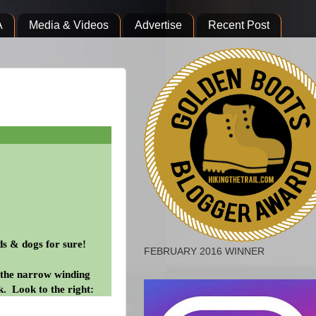
A
Media & Videos
Advertise
Recent Post
ds & dogs for sure!
FEBRUARY 2016 WINNER
 the narrow winding
k. Look to the right: