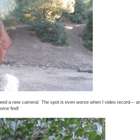
 I need a new camera! The spot is even worse when I video record--- a
some find!