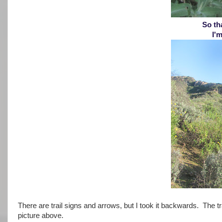
So tha
I'm
There are trail signs and arrows, but I took it backwards. The tra
picture above.