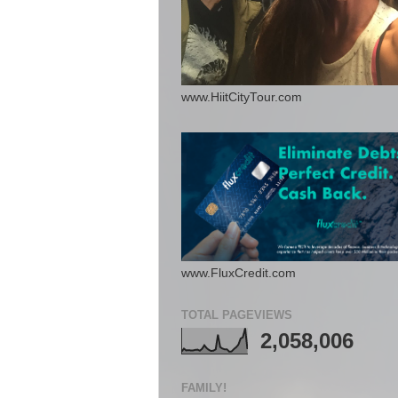
www.HiitCityTour.com
www.FluxCredit.com
TOTAL PAGEVIEWS
2,058,006
FAMILY!