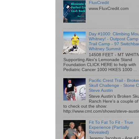
FluxCredit
www.FluxCredit.com
Day #1000: Climbing Mo
Whitney! - Outpost Camp
Trail Camp - 97 Switchba
Whitney Summit
14508 FEET - MT WHIT
Supporting Alex's Lemonade Stand
Foundation CLICK HERE to help with
Pediatric Cancer 1000 HIKES 1000 ...
Pacific Crest Trail - Brok
Skull Challenge - Stone C
Steve Austin
Steve Austin's Broken Sku
Ranch Here's a couple of 
to check out the show:
http://www.cmt.com/shows/steve-austin
Fit To Fat To Fit - True
Experience (Partially
Revealed)
Jeremy Jacobus - Age 42