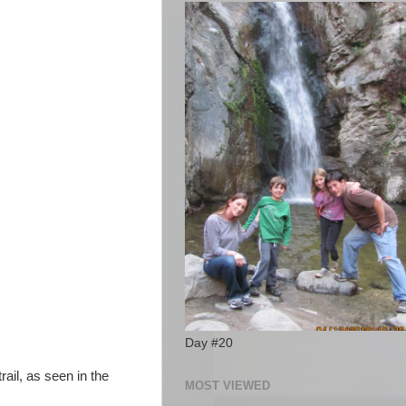
Day #20
rail, as seen in the
MOST VIEWED