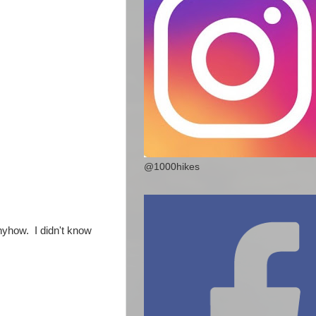
@1000hikes
nyhow. I didn't know