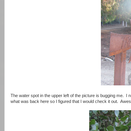
The water spot in the upper left of the picture is bugging me.
what was back here so I figured that I would check it out. Awe