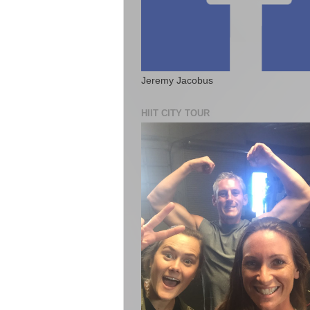
Jeremy Jacobus
HIIT CITY TOUR